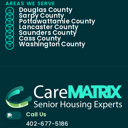
AREAS WE SERVE
Douglas County

Sarpy County

Pottawattamie County

Lancaster County

Saunders County

Cass County

Washington County

Call Us
402-677-5186