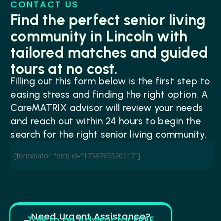
CONTACT US
Find the perfect senior living
community in Lincoln with
tailored matches and guided
tours at no cost.
Filling out this form below is the first step to
easing stress and finding the right option. A
CareMATRIX advisor will review your needs
and reach out within 24 hours to begin the
search for the right senior living community.
[forminator_form id=”1758765520217″]
Need Urgent Assistance?
Talk to an Advisor for FREE