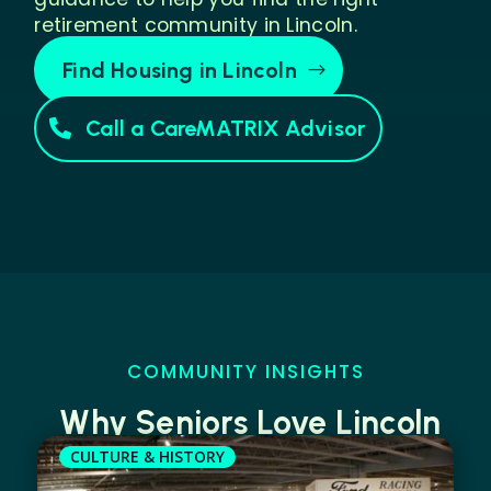
retirement community in Lincoln.
Find Housing in Lincoln
Call a CareMATRIX Advisor
COMMUNITY INSIGHTS
Why Seniors Love Lincoln