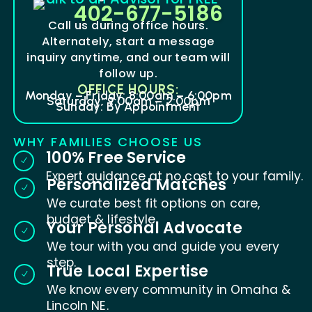
402-677-5186
Call us during office hours.
Alternately, start a message
inquiry anytime, and our team will
follow up.
OFFICE HOURS:
Monday – Friday: 8:00am – 6:00pm
Saturday: 9:00am – 2:00pm
Sunday: By Appointment
WHY FAMILIES CHOOSE US
100% Free Service
N
Expert guidance at no cost to your family.
Personalized Matches
N
We curate best fit options on care,
budget & lifestyle.
Your Personal Advocate
N
We tour with you and guide you every
step.
True Local Expertise
N
We know every community in Omaha &
Lincoln NE.