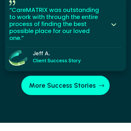
{
“CareMATRIX was outstanding
to work with through the entire
process of finding the best
possible place for our loved
one.”
Jeff A.
Client Success Story
More Success Stories