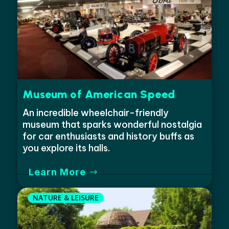
Museum of American Speed
An incredible wheelchair-friendly
museum that sparks wonderful nostalgia
for car enthusiasts and history buffs as
you explore its halls.
Learn More