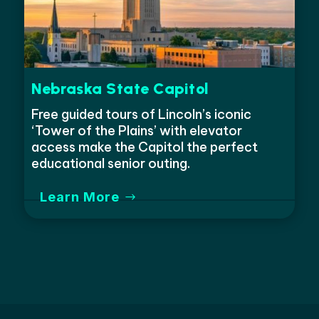
Nebraska State Capitol
Free guided tours of Lincoln’s iconic
‘Tower of the Plains’ with elevator
access make the Capitol the perfect
educational senior outing.
Learn More