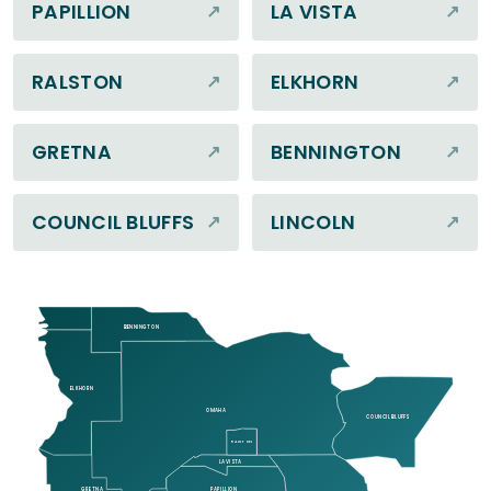
PAPILLION
LA VISTA
RALSTON
ELKHORN
GRETNA
BENNINGTON
COUNCIL BLUFFS
LINCOLN
BENNINGTON
ELKHORN
OMAHA
COUNCIL BLUFFS
RALSTON
LA VISTA
GRETNA
PAPILLION