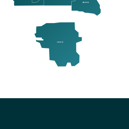
BELLEVUE
LINCOLN