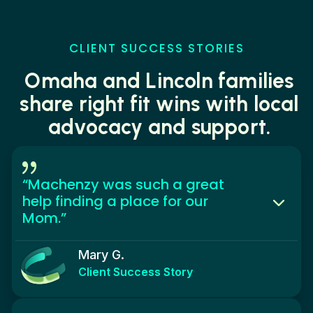
CLIENT SUCCESS STORIES
Omaha and Lincoln families
share right fit wins with local
advocacy and support.
{
“Machenzy was such a great
help finding a place for our
Mom.”
Mary G.
Client Success Story