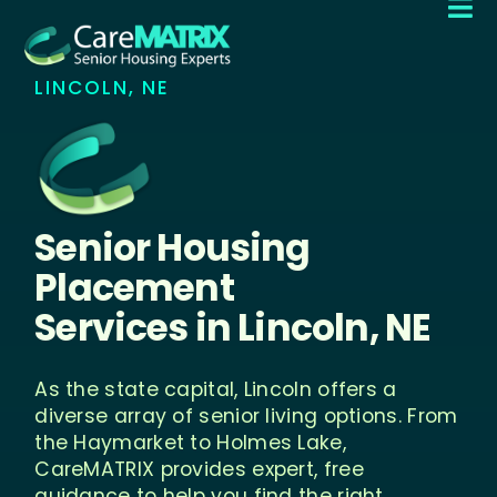

LINCOLN, NE
Senior Housing
Placement
Services in
Lincoln, NE
As the state capital, Lincoln offers a
diverse array of senior living options. From
the Haymarket to Holmes Lake,
CareMATRIX provides expert, free
guidance to help you find the right