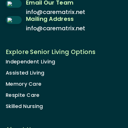
Email Our Team
info@carematrix.net
Mailing Address
info@carematrix.net
Explore Senior Living Options
Independent Living
Assisted Living
Memory Care
Respite Care
Skilled Nursing