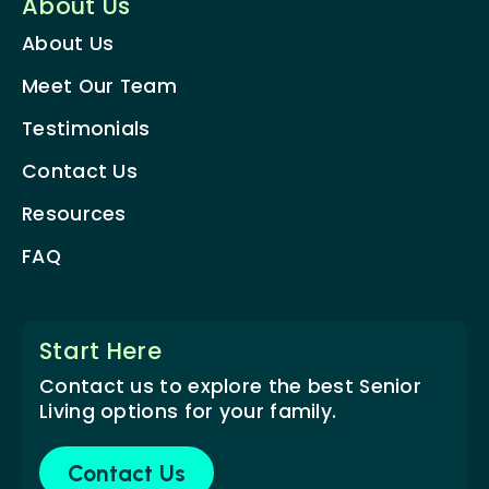
About Us
About Us
Meet Our Team
Testimonials
Contact Us
Resources
FAQ
Start Here
Contact us to explore the best Senior
Living options for your family.
Contact Us