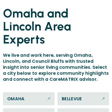
Omaha and
Lincoln Area
Experts
We live and work here, serving Omaha,
Lincoln, and Council Bluffs with trusted
insight into senior living communities. Select
a city below to explore community highlights
and connect with a CareMATRIX advisor.
OMAHA
BELLEVUE