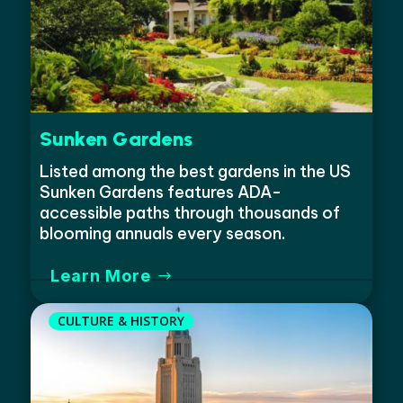
Sunken Gardens
Listed among the best gardens in the US
Sunken Gardens features ADA-
accessible paths through thousands of
blooming annuals every season.
Learn More