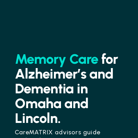
Memory Care
for
Alzheimer’s and
Dementia in
Omaha and
Lincoln.
CareMATRIX advisors guide