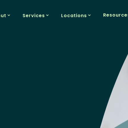
Resource
out
Services
Locations