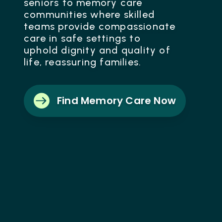
seniors to memory care
communities where skilled
teams provide compassionate
care in safe settings to
uphold dignity and quality of
life, reassuring families.

Find Memory Care Now