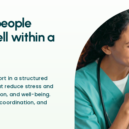
people
ll within a
t in a structured
at reduce stress and
on, and well-being.
 coordination, and