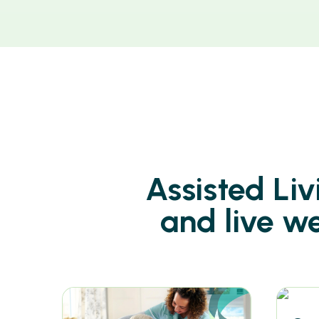
Assisted Li
and live w