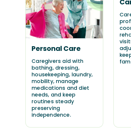
Ca
Car
prof
coor
reh
visi
Personal Care
adju
keep
Caregivers aid with
fami
bathing, dressing,
housekeeping, laundry,
mobility, manage
medications and diet
needs, and keep
routines steady
preserving
independence.