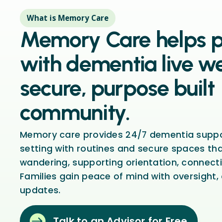
What is Memory Care
Memory Care helps 
with dementia live we
secure, purpose built
community.
Memory care provides 24/7 dementia suppor
setting with routines and secure spaces th
wandering, supporting orientation, connecti
Families gain peace of mind with oversight,
updates.

Talk to an Advisor for Free