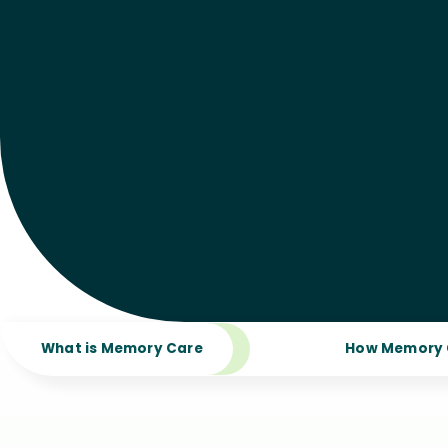
What is Memory Care
How Memory 