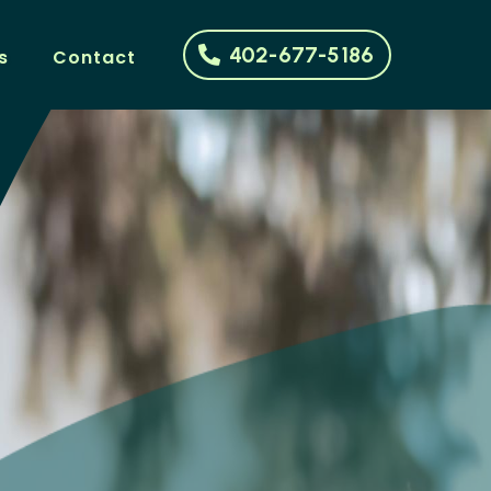
402-677-5186
s
Contact