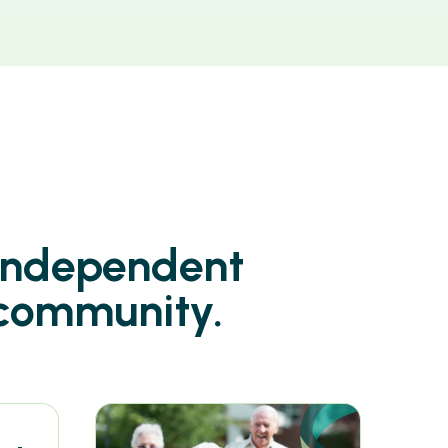
 independent
 community.