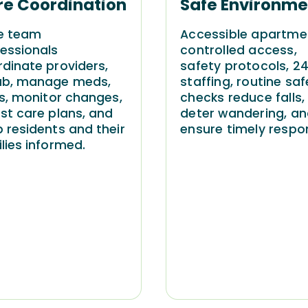
re Coordination
Safe Environme
e team
Accessible apartme
essionals
controlled access,
dinate providers,
safety protocols, 2
ab, manage meds,
staffing, routine saf
ts, monitor changes,
checks reduce falls,
st care plans, and
deter wandering, a
 residents and their
ensure timely respo
lies informed.