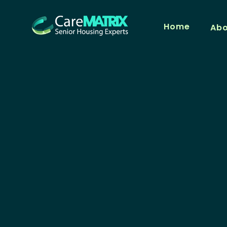
Home
Ab