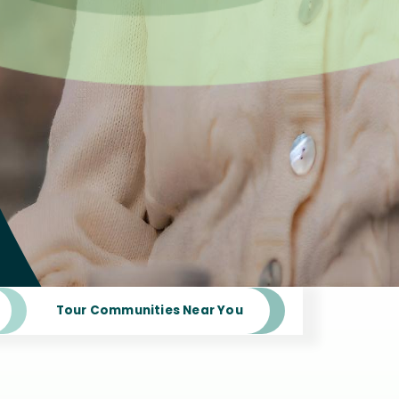
Tour Communities Near You