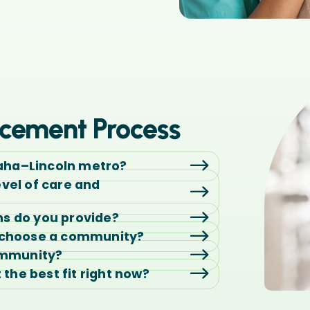
cement Process
aha–Lincoln metro?
evel of care and
ns do you provide?
o choose a community?
ommunity?
t the best fit right now?