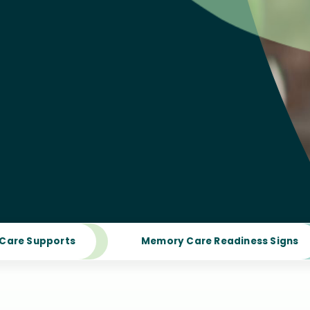
Care Supports
Memory Care Readiness Signs