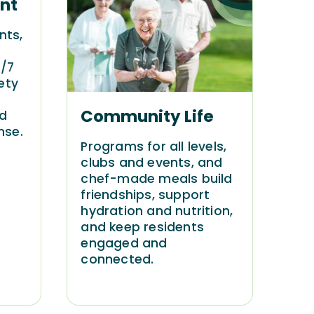
nt
nts,
4/7
ety
Community Life
nd
nse.
Programs for all levels,
clubs and events, and
chef-made meals build
friendships, support
hydration and nutrition,
and keep residents
engaged and
connected.