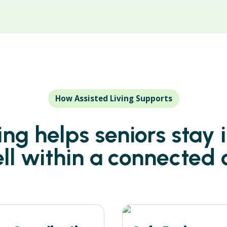
How Assisted Living Supports
ving helps seniors stay
ell within a connected