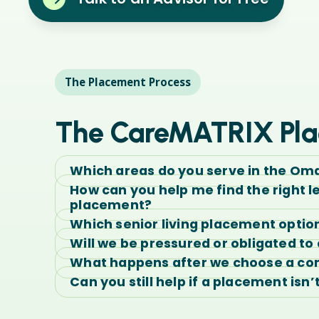
The Placement Process
The CareMATRIX Pla
Which areas do you serve in the Om
How can you help me find the right l
placement?
Which senior living placement optio
Will we be pressured or obligated t
What happens after we choose a c
Can you still help if a placement isn’