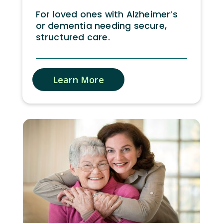
For loved ones with Alzheimer’s
or dementia needing secure,
structured care.
Learn More