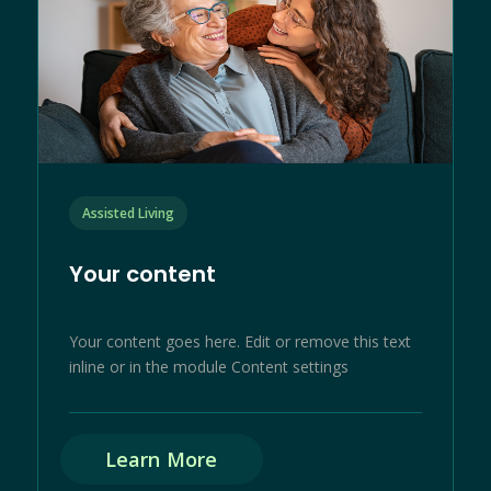
Assisted Living
Your content
Your content goes here. Edit or remove this text
inline or in the module Content settings
Learn More