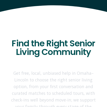
Find the Right Senior
Living Community
Get free, local, unbiased help in Omaha–
Lincoln to choose the right senior living
option, from your first conversation and
curated matches to scheduled tours, with
check-ins well beyond move-in; we support
your family through every stage of the