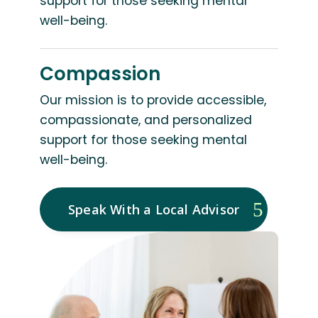
support for those seeking mental
well-being.
Compassion
Our mission is to provide accessible,
compassionate, and personalized
support for those seeking mental
well-being.
Speak With a Local Advisor