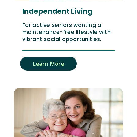
Independent Living
For active seniors wanting a
maintenance-free lifestyle with
vibrant social opportunities.
Learn More