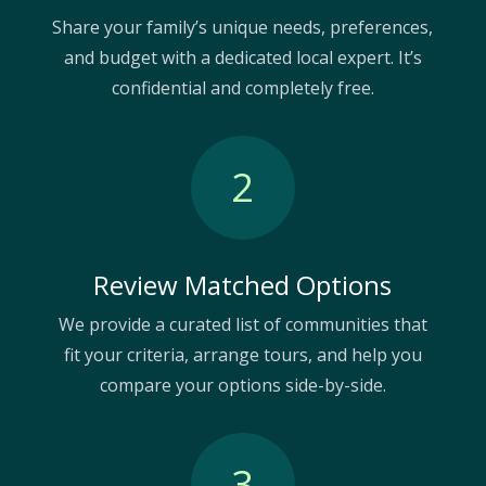
Share your family’s unique needs, preferences,
and budget with a dedicated local expert. It’s
confidential and completely free.
2
Review Matched Options
We provide a curated list of communities that
fit your criteria, arrange tours, and help you
compare your options side-by-side.
3