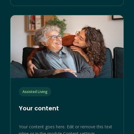
Assisted Living
Your content
Your content goes here. Edit or remove this text
inline or in the module Content settings