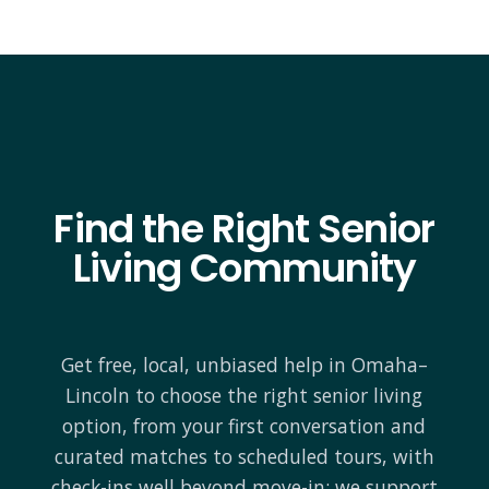
Find the Right Senior
Living Community
Get free, local, unbiased help in Omaha–
Lincoln to choose the right senior living
option, from your first conversation and
curated matches to scheduled tours, with
check-ins well beyond move-in; we support