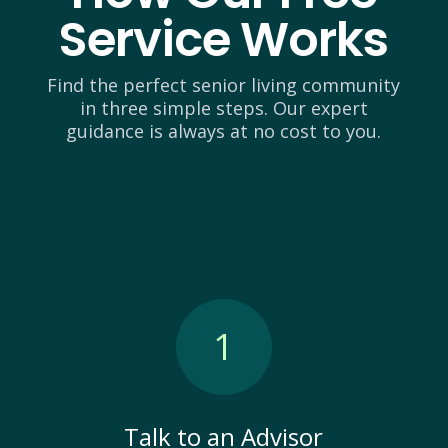
Service Works
Find the perfect senior living community
in three simple steps. Our expert
guidance is always at no cost to you.
1
Talk to an Advisor