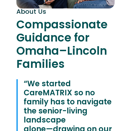
About Us
Compassionate
Guidance for
Omaha–Lincoln
Families
“We started
CareMATRIX so no
family has to navigate
the senior-living
landscape
alone—drawing on our