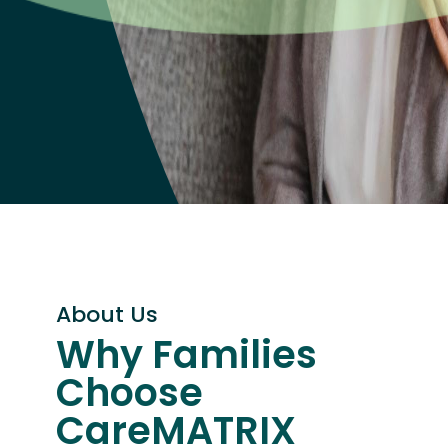
About Us
Why Families
Choose
CareMATRIX