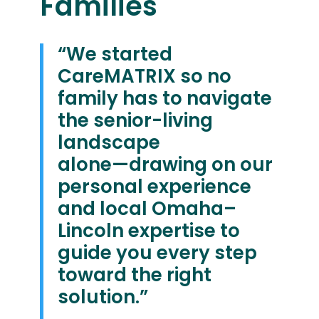
Families
“We started
CareMATRIX so no
family has to navigate
the senior-living
landscape
alone—drawing on our
personal experience
and local Omaha–
Lincoln expertise to
guide you every step
toward the right
solution.”