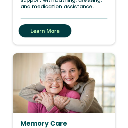
and medication assistance.
Learn More
Memory Care