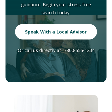
guidance. Begin your stress-free
search today.
Speak With a Local Advisor
Or call us directly at
1-800-555-1234