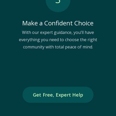
Make a Confident Choice
With our expert guidance, you’ll have
everything you need to choose the right
community with total peace of mind.
Get Free, Expert Help