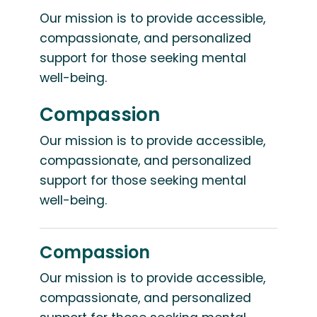
Our mission is to provide accessible,
compassionate, and personalized
support for those seeking mental
well-being.
Compassion
Our mission is to provide accessible,
compassionate, and personalized
support for those seeking mental
well-being.
Compassion
Our mission is to provide accessible,
compassionate, and personalized