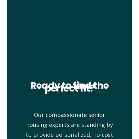
Ready to find the
perfect fit?
Our compassionate senior
housing experts are standing by
to provide personalized, no-cost