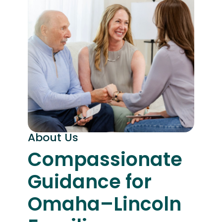
About Us
Compassionate
Guidance for
Omaha–Lincoln