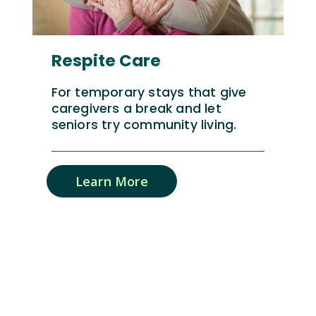
Respite Care
For temporary stays that give
caregivers a break and let
seniors try community living.
Learn More