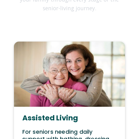
senior-living journey.
Assisted Living
For seniors needing daily
support with bathing, dressing,