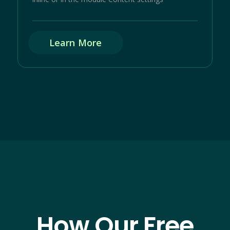
Learn More
How Our Free