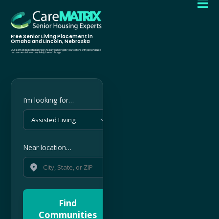

Free Senior Living Placement in
Omaha and Lincoln, Nebraska
Our team of dedicated advisors helps you navigate your options with personalized
recommendations completely free of charge..
I’m looking for…
Near location…
Find
Communities