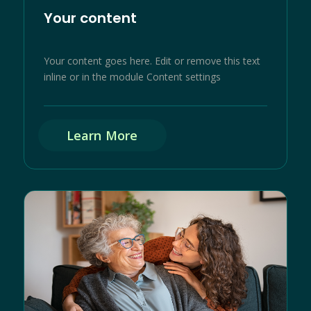
Your content
Your content goes here. Edit or remove this text
inline or in the module Content settings
Learn More