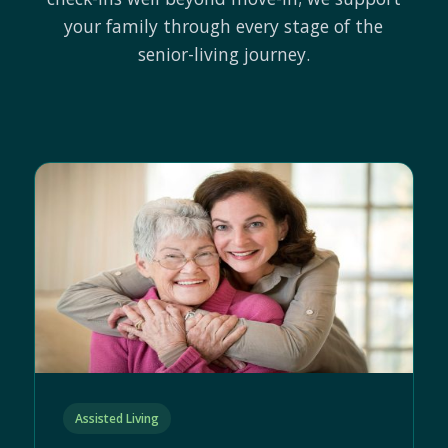
your family through every stage of the
senior-living journey.
Assisted Living