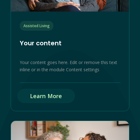
Assisted Living
Your content
Your content goes here. Edit or remove this text
inline or in the module Content settings
Learn More