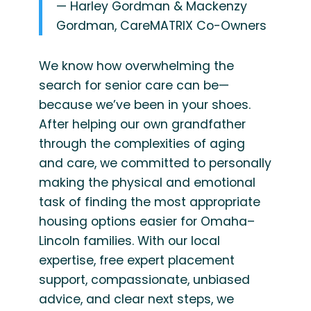
— Harley Gordman & Mackenzy
Gordman, CareMATRIX Co-Owners
We know how overwhelming the
search for senior care can be—
because we’ve been in your shoes.
After helping our own grandfather
through the complexities of aging
and care, we committed to personally
making the physical and emotional
task of finding the most appropriate
housing options easier for Omaha–
Lincoln families. With our local
expertise, free expert placement
support, compassionate, unbiased
advice, and clear next steps, we