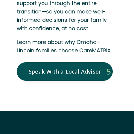
support you through the entire
transition—so you can make well-
informed decisions for your family
with confidence, at no cost.
Learn more about why Omaha–
Lincoln families choose CareMATRIX.
Speak With a Local Advisor