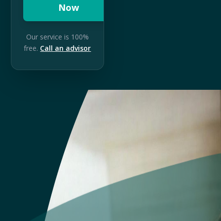
Now
Our service is 100%
free.
Call an advisor